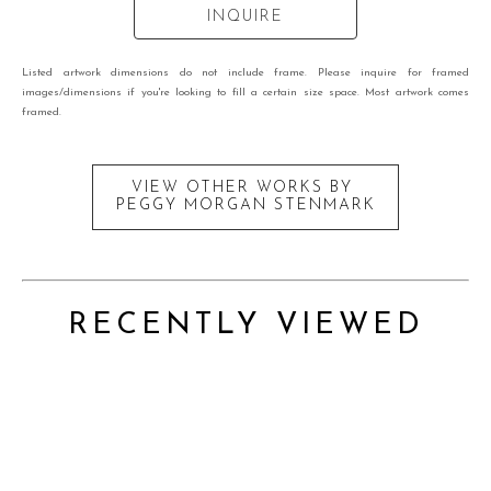
INQUIRE
Listed artwork dimensions do not include frame. Please inquire for framed
images/dimensions if you're looking to fill a certain size space. Most artwork comes
framed.
VIEW OTHER WORKS BY
PEGGY MORGAN STENMARK
RECENTLY VIEWED