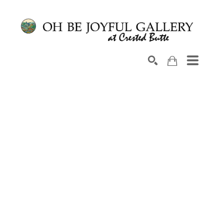
Search by keyword, artist name, artwork title or exhib
SEARCH