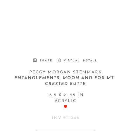
SHARE
VIRTUAL INSTALL
PEGGY MORGAN STENMARK
ENTANGLEMENTS, MOON AND FOX-MT. 
CRESTED BUTTE
18.5 X 21.25 IN
ACRYLIC
INV #
11046