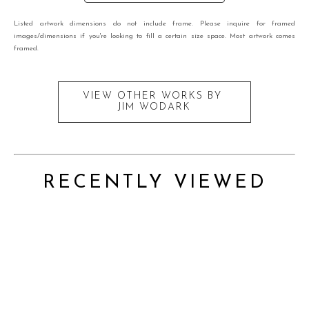
Listed artwork dimensions do not include frame. Please inquire for framed
images/dimensions if you're looking to fill a certain size space. Most artwork comes
framed.
VIEW OTHER WORKS BY
JIM WODARK
RECENTLY VIEWED