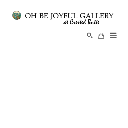
Search by keyword, artist name, artwork title or exhib
SEARCH