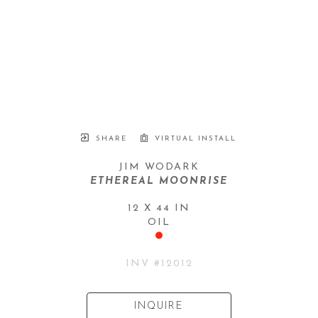
SHARE
VIRTUAL INSTALL
JIM WODARK
ETHEREAL MOONRISE
12 X 44 IN
OIL
INV #
12012
INQUIRE