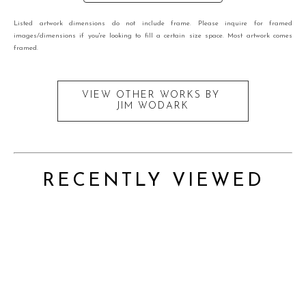
Listed artwork dimensions do not include frame. Please inquire for framed
images/dimensions if you're looking to fill a certain size space. Most artwork comes
framed.
VIEW OTHER WORKS BY
JIM WODARK
RECENTLY VIEWED