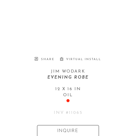
SHARE
VIRTUAL INSTALL
JIM WODARK
EVENING ROBE
12 X 16 IN
OIL
INV #
11065
INQUIRE