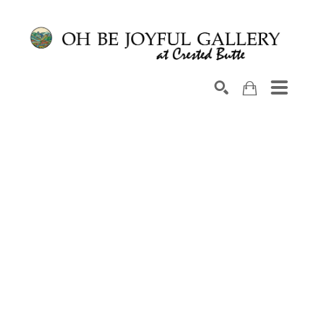
Search by keyword, artist name, artwork title or exhib
SEARCH