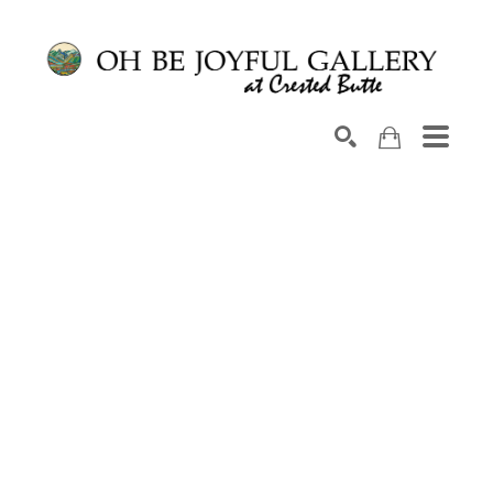
Search by keyword, artist name, artwork title or exhib
SEARCH