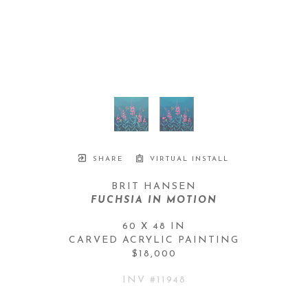
SHARE
VIRTUAL INSTALL
BRIT HANSEN
FUCHSIA IN MOTION
60 X 48 IN
CARVED ACRYLIC PAINTING
$18,000
INV #
11948