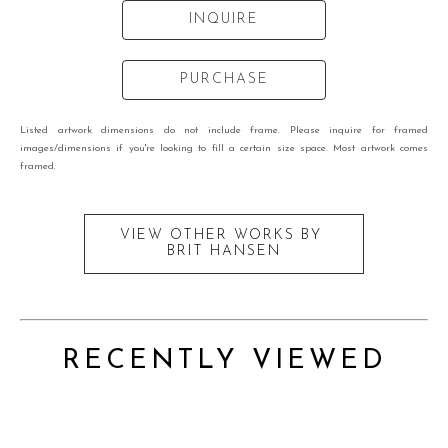
INQUIRE
PURCHASE
Listed artwork dimensions do not include frame. Please inquire for framed
images/dimensions if you're looking to fill a certain size space. Most artwork comes
framed.
VIEW OTHER WORKS BY
BRIT HANSEN
RECENTLY VIEWED