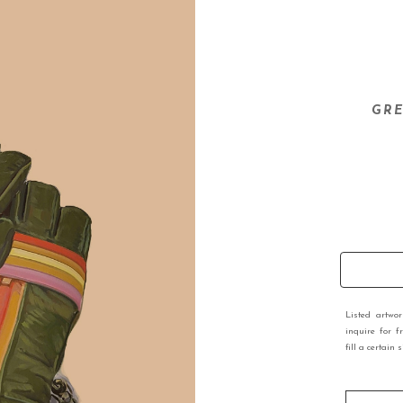
GRE
Listed artwo
inquire for f
fill a certain