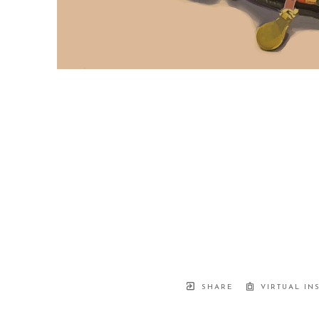
SHARE
VIRTUAL IN