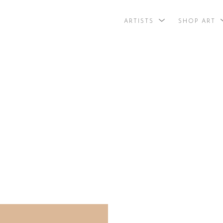
ARTISTS
SHOP ART
search by arti