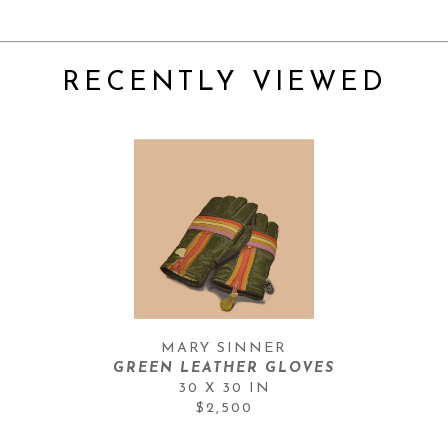
RECENTLY VIEWED
MARY SINNER
GREEN LEATHER GLOVES
30 X 30 IN
$2,500