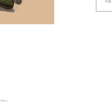
VI
STALL