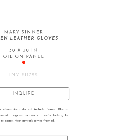
MARY SINNER
EN LEATHER GLOVES
30 X 30 IN
OIL ON PANEL
INV #
11792
INQUIRE
rk dimensions do not include frame. Please
ramed images/dimensions if you're looking to
 size space. Most artwork comes framed.