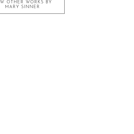
EW OTHER WORKS BY
MARY SINNER