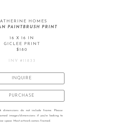
ATHERINE HOMES
AN PAINTBRUSH PRINT
16 X 16 IN
GICLEE PRINT
$180
INV #
11833
INQUIRE
PURCHASE
rk dimensions do not include frame. Please
ramed images/dimensions if you're looking to
 size space. Most artwork comes framed.