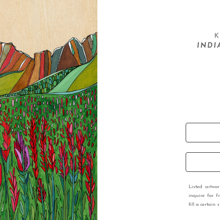
K
INDI
Listed artwo
inquire for f
fill a certain