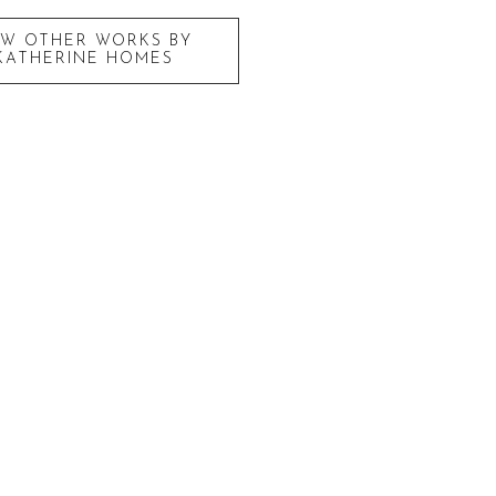
EW OTHER WORKS BY
KATHERINE HOMES