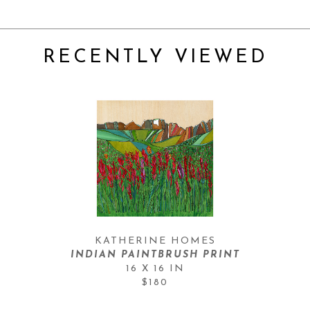
RECENTLY VIEWED
KATHERINE HOMES
INDIAN PAINTBRUSH PRINT
16 X 16 IN
$180