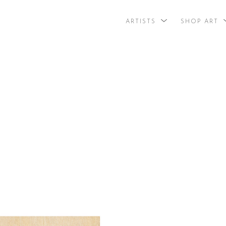
ARTISTS
SHOP ART
search by arti