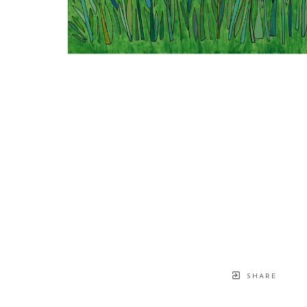
SHARE