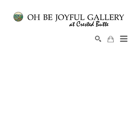
Search by keyword, artist name, artwork title or exhib
SEARCH