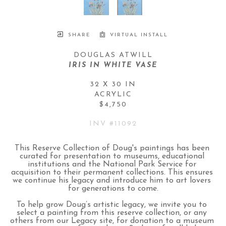
SHARE
VIRTUAL INSTALL
DOUGLAS ATWILL
IRIS IN WHITE VASE
32 X 30 IN
ACRYLIC
$4,750
INV #
11092
This Reserve Collection of Doug's paintings has been 
curated for presentation to museums, educational 
institutions and the National Park Service for 
acquisition to their permanent collections. This ensures 
we continue his legacy and introduce him to art lovers 
for generations to come.
To help grow Doug’s artistic legacy, we invite you to 
select a painting from this reserve collection, or any 
others from our Legacy site, for donation to a museum 