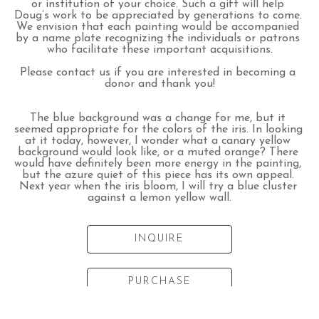
or institution of your choice. Such a gift will help 
Doug’s work to be appreciated by generations to come. 
We envision that each painting would be accompanied 
by a name plate recognizing the individuals or patrons 
who facilitate these important acquisitions.
Please contact us if you are interested in becoming a 
donor and thank you!
The blue background was a change for me, but it 
seemed appropriate for the colors of the iris. In looking 
at it today, however, I wonder what a canary yellow 
background would look like, or a muted orange? There 
would have definitely been more energy in the painting, 
but the azure quiet of this piece has its own appeal. 
Next year when the iris bloom, I will try a blue cluster 
against a lemon yellow wall.
INQUIRE
PURCHASE
Listed artwork dimensions do not include frame. Please inquire for framed