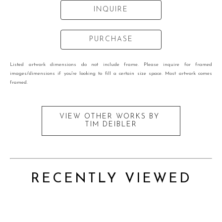
INQUIRE
PURCHASE
Listed artwork dimensions do not include frame. Please inquire for framed
images/dimensions if you're looking to fill a certain size space. Most artwork comes
framed.
VIEW OTHER WORKS BY
TIM DEIBLER
RECENTLY VIEWED