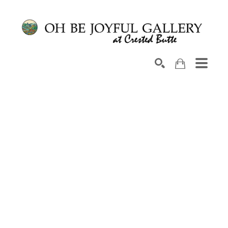
Search by keyword, artist name, artwork title or exhib
SEARCH