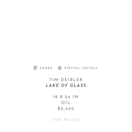
SHARE
VIRTUAL INSTALL
TIM DEIBLER
LAKE OF GLASS
18 X 24 IN
OIL
$2,400
INV #
11282