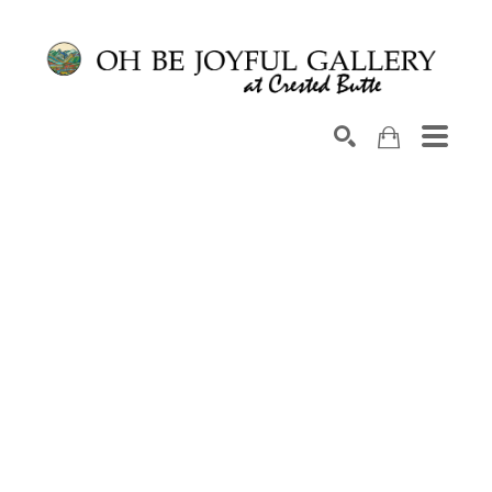
Search by keyword, artist name, artwork title or exhib
SEARCH