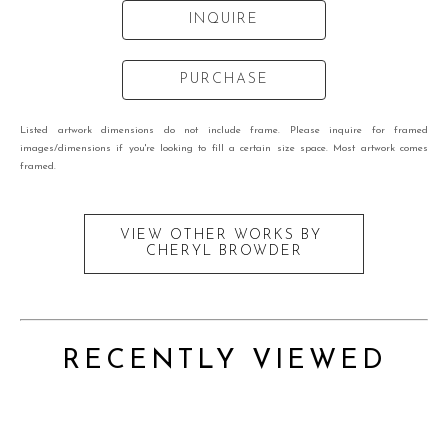
INQUIRE
PURCHASE
Listed artwork dimensions do not include frame. Please inquire for framed
images/dimensions if you're looking to fill a certain size space. Most artwork comes
framed.
VIEW OTHER WORKS BY
CHERYL BROWDER
RECENTLY VIEWED