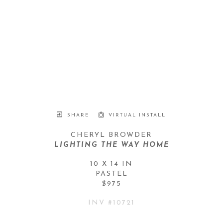
SHARE
VIRTUAL INSTALL
CHERYL BROWDER
LIGHTING THE WAY HOME
10 X 14 IN
PASTEL
$975
INV #
10721