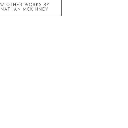
EW OTHER WORKS BY
ONATHAN MCKINNEY