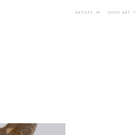
ARTISTS
SHOP ART
search by arti