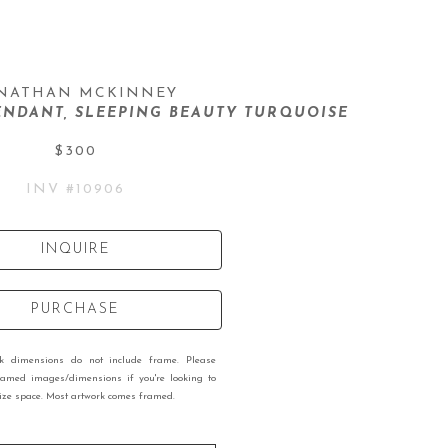
NATHAN MCKINNEY
NDANT, SLEEPING BEAUTY TURQUOISE
$300
INV #
10906
INQUIRE
PURCHASE
rk dimensions do not include frame. Please
ramed images/dimensions if you're looking to
 size space. Most artwork comes framed.