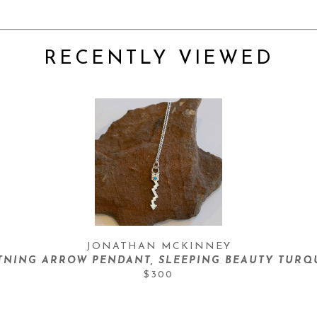
RECENTLY VIEWED
JONATHAN MCKINNEY
TNING ARROW PENDANT, SLEEPING BEAUTY TURQ
$300