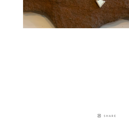
SHARE