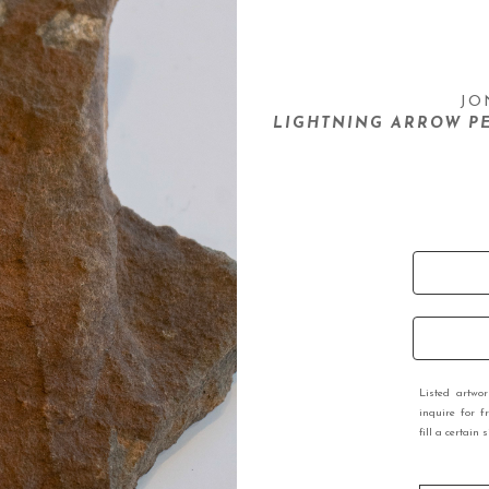
JO
LIGHTNING ARROW PE
Listed artwo
inquire for f
fill a certain