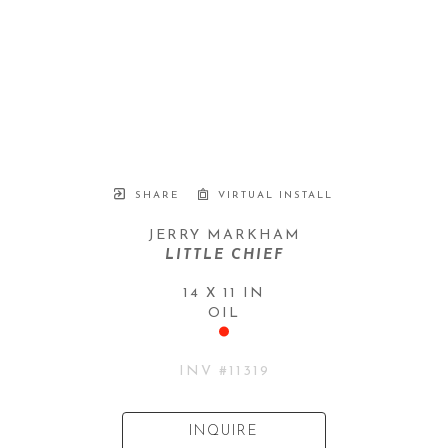
SHARE
VIRTUAL INSTALL
JERRY MARKHAM
LITTLE CHIEF
14 X 11 IN
OIL
INV #
11319
INQUIRE