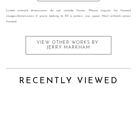
Listed artwork dimensions do not include frame. Please inquire for framed
images/dimensions if you're looking to fill a certain size space. Most artwork comes
framed.
VIEW OTHER WORKS BY
JERRY MARKHAM
RECENTLY VIEWED