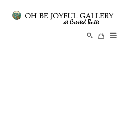
Search by keyword, artist name, artwork title or exhib
SEARCH