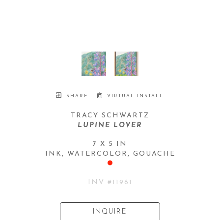
SHARE
VIRTUAL INSTALL
TRACY SCHWARTZ
LUPINE LOVER
7 X 5 IN
INK, WATERCOLOR, GOUACHE
INV #
11961
INQUIRE