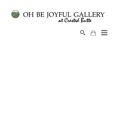
Search by keyword, artist name, artwork title or exhib
SEARCH