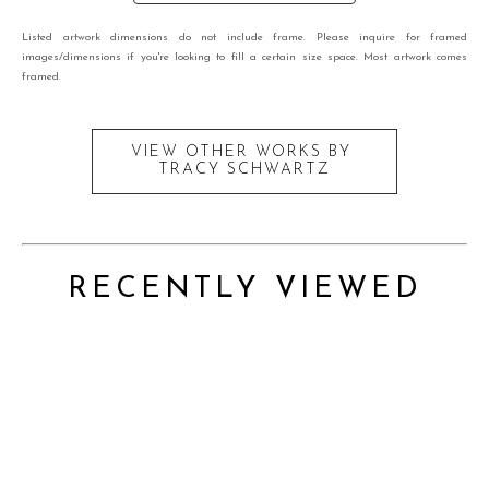
Listed artwork dimensions do not include frame. Please inquire for framed
images/dimensions if you're looking to fill a certain size space. Most artwork comes
framed.
VIEW OTHER WORKS BY
TRACY SCHWARTZ
RECENTLY VIEWED