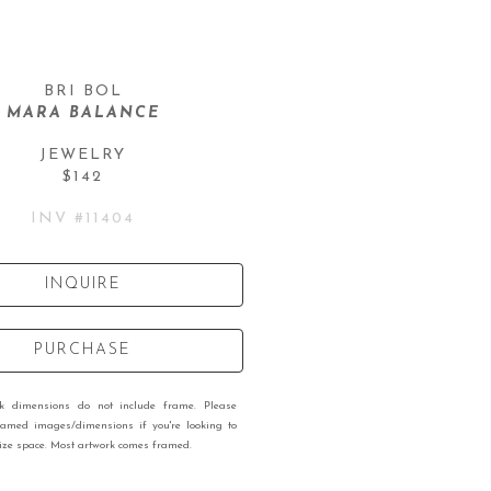
BRI BOL
MARA BALANCE
JEWELRY
$142
INV #
11404
INQUIRE
PURCHASE
rk dimensions do not include frame. Please
ramed images/dimensions if you're looking to
 size space. Most artwork comes framed.