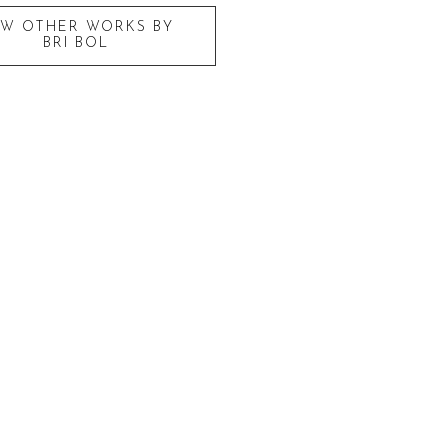
EW OTHER WORKS BY
BRI BOL