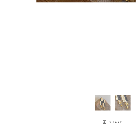
SHARE