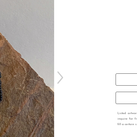
Listed artwo
inquire for f
fill a certain