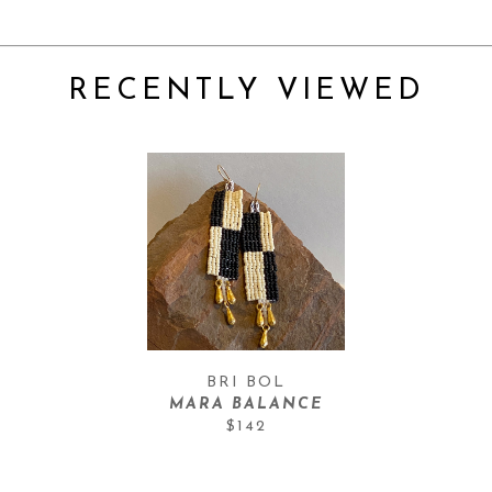
RECENTLY VIEWED
BRI BOL
MARA BALANCE
$142