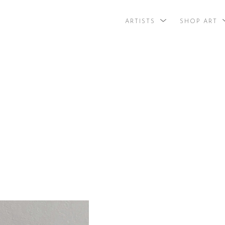
ARTISTS
SHOP ART
search by arti