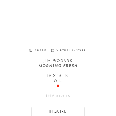
SHARE
VIRTUAL INSTALL
JIM WODARK
MORNING FRESH
12 X 16 IN
OIL
INV #
12016
INQUIRE