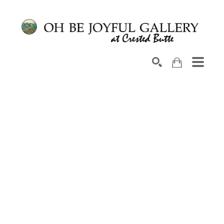
Search by keyword, artist name, artwork title or exhib
SEARCH