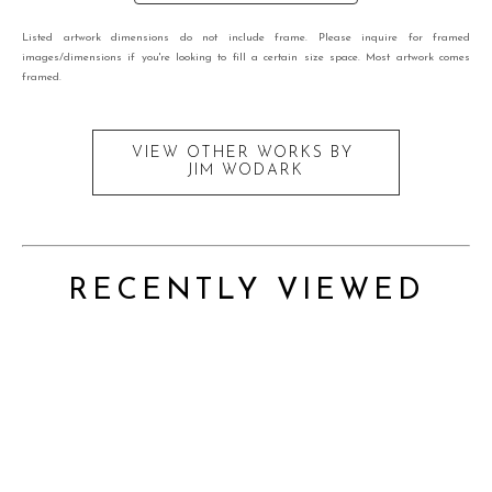
Listed artwork dimensions do not include frame. Please inquire for framed
images/dimensions if you're looking to fill a certain size space. Most artwork comes
framed.
VIEW OTHER WORKS BY
JIM WODARK
RECENTLY VIEWED