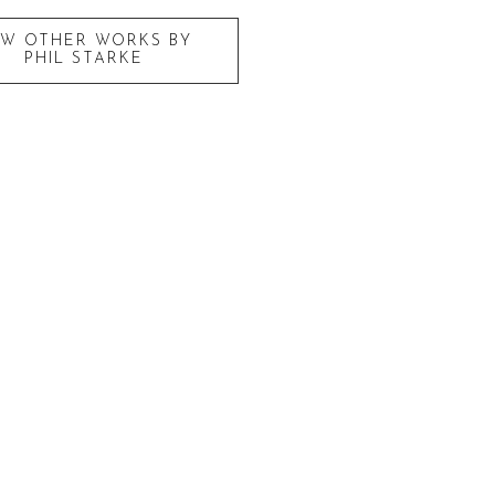
EW OTHER WORKS BY
PHIL STARKE