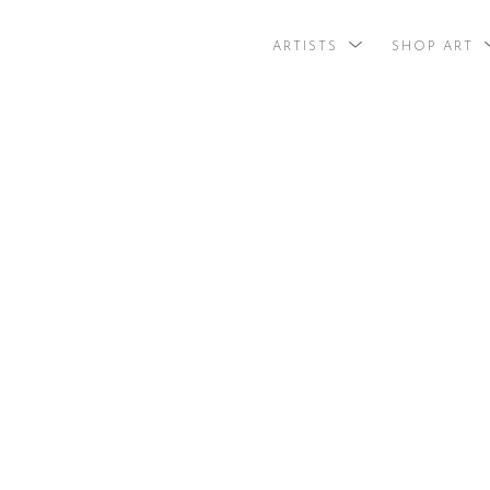
ARTISTS
SHOP ART
search by arti