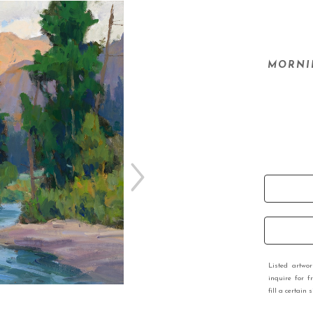
MORNIN
Listed artwo
inquire for f
fill a certain