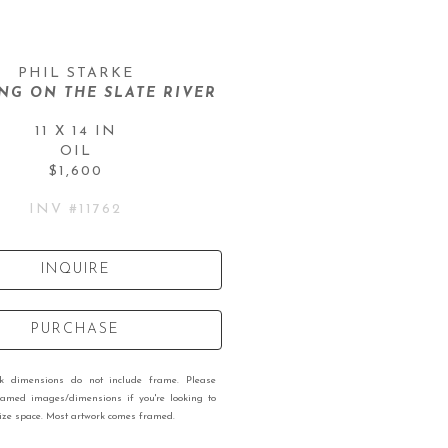
PHIL STARKE
G ON THE SLATE RIVER
11 X 14 IN
OIL
$1,600
INV #
11762
INQUIRE
PURCHASE
rk dimensions do not include frame. Please
ramed images/dimensions if you're looking to
 size space. Most artwork comes framed.