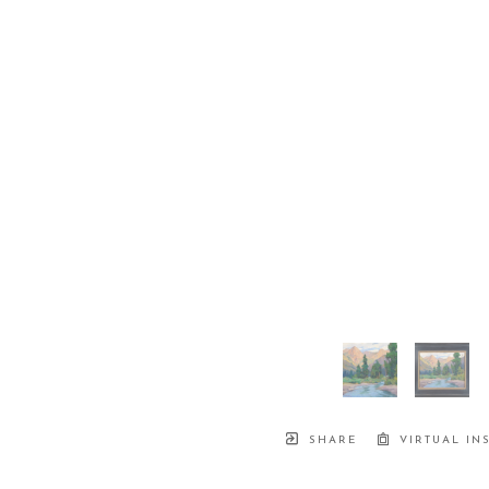
SHARE
VIRTUAL IN