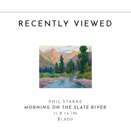
RECENTLY VIEWED
PHIL STARKE
MORNING ON THE SLATE RIVER
11 X 14 IN
$1,600