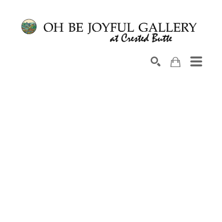
Search by keyword, artist name, artwork title or exhib
SEARCH