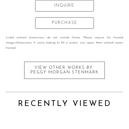
INQUIRE
PURCHASE
Listed artwork dimensions do not include frame. Please inquire for framed
images/dimensions if you're looking to fill a certain size space. Most artwork comes
framed.
VIEW OTHER WORKS BY
PEGGY MORGAN STENMARK
RECENTLY VIEWED