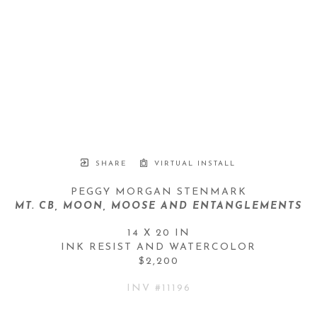
SHARE
VIRTUAL INSTALL
PEGGY MORGAN STENMARK
MT. CB, MOON, MOOSE AND ENTANGLEMENTS
14 X 20 IN
INK RESIST AND WATERCOLOR
$2,200
INV #
11196