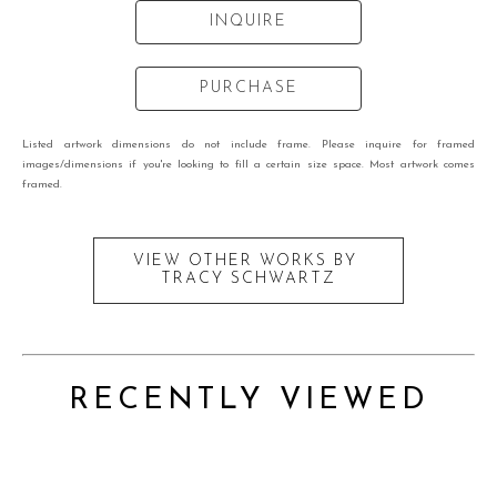
INQUIRE
PURCHASE
Listed artwork dimensions do not include frame. Please inquire for framed
images/dimensions if you're looking to fill a certain size space. Most artwork comes
framed.
VIEW OTHER WORKS BY
TRACY SCHWARTZ
RECENTLY VIEWED