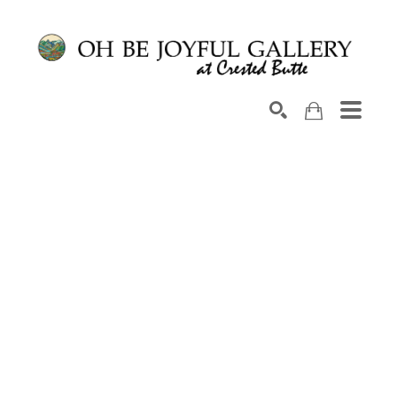
Search by keyword, artist name, artwork title or exhib
SEARCH