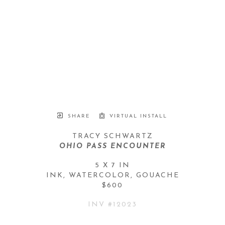
SHARE
VIRTUAL INSTALL
TRACY SCHWARTZ
OHIO PASS ENCOUNTER
5 X 7 IN
INK, WATERCOLOR, GOUACHE
$600
INV #
12023