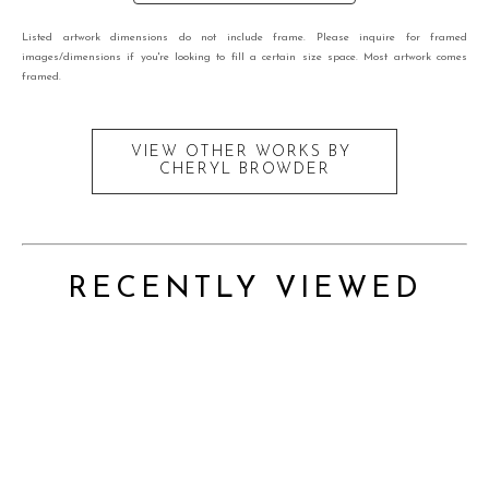
Listed artwork dimensions do not include frame. Please inquire for framed
images/dimensions if you're looking to fill a certain size space. Most artwork comes
framed.
VIEW OTHER WORKS BY
CHERYL BROWDER
RECENTLY VIEWED