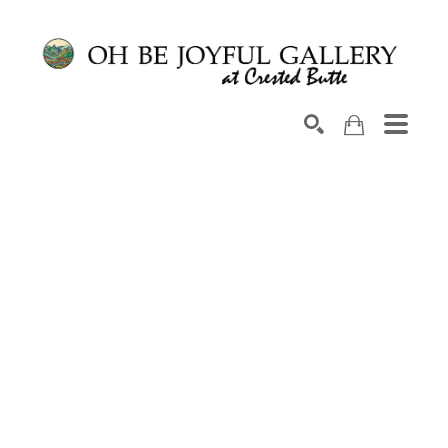
Search by keyword, artist name, artwork title or exhib
SEARCH