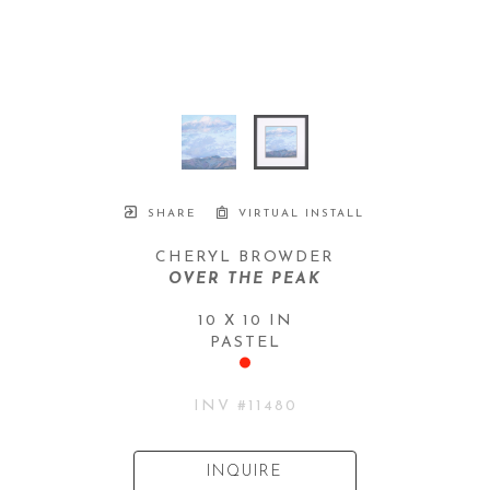
SHARE
VIRTUAL INSTALL
CHERYL BROWDER
OVER THE PEAK
10 X 10 IN
PASTEL
INV #
11480
INQUIRE