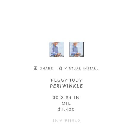
SHARE
VIRTUAL INSTALL
PEGGY JUDY
PERIWINKLE
30 X 24 IN
OIL
$4,400
INV #
11942