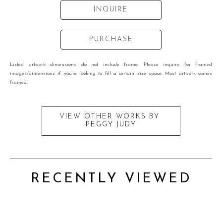
INQUIRE
PURCHASE
Listed artwork dimensions do not include frame. Please inquire for framed
images/dimensions if you're looking to fill a certain size space. Most artwork comes
framed.
VIEW OTHER WORKS BY
PEGGY JUDY
RECENTLY VIEWED