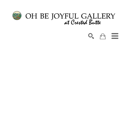
Search by keyword, artist name, artwork title or exhib
SEARCH