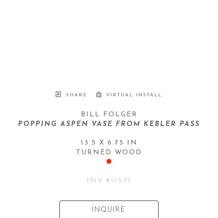
SHARE
VIRTUAL INSTALL
BILL FOLGER
POPPING ASPEN VASE FROM KEBLER PASS
13.5 X 6.75 IN
TURNED WOOD
INV #
11537
INQUIRE