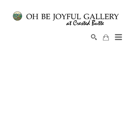
Search by keyword, artist name, artwork title or exhib
SEARCH