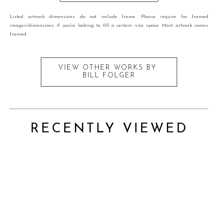
Listed artwork dimensions do not include frame. Please inquire for framed
images/dimensions if you're looking to fill a certain size space. Most artwork comes
framed.
VIEW OTHER WORKS BY
BILL FOLGER
RECENTLY VIEWED