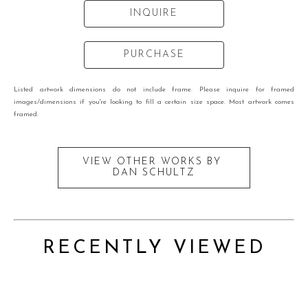
INQUIRE
PURCHASE
Listed artwork dimensions do not include frame. Please inquire for framed
images/dimensions if you're looking to fill a certain size space. Most artwork comes
framed.
VIEW OTHER WORKS BY
DAN SCHULTZ
RECENTLY VIEWED