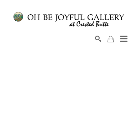
Search by keyword, artist name, artwork title or exhib
SEARCH