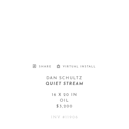
SHARE
VIRTUAL INSTALL
DAN SCHULTZ
QUIET STREAM
16 X 20 IN
OIL
$3,200
INV #
11906