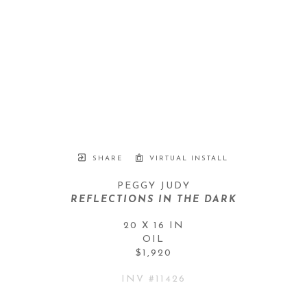
SHARE
VIRTUAL INSTALL
PEGGY JUDY
REFLECTIONS IN THE DARK
20 X 16 IN
OIL
$1,920
INV #
11426