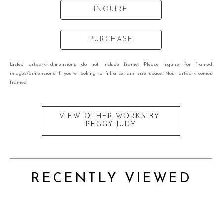
INQUIRE
PURCHASE
Listed artwork dimensions do not include frame. Please inquire for framed
images/dimensions if you're looking to fill a certain size space. Most artwork comes
framed.
VIEW OTHER WORKS BY
PEGGY JUDY
RECENTLY VIEWED