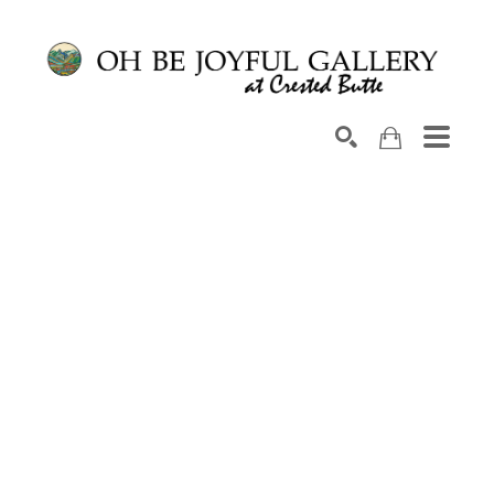
Search by keyword, artist name, artwork title or exhib
SEARCH