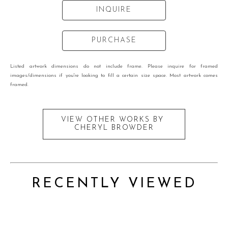
INQUIRE
PURCHASE
Listed artwork dimensions do not include frame. Please inquire for framed
images/dimensions if you're looking to fill a certain size space. Most artwork comes
framed.
VIEW OTHER WORKS BY
CHERYL BROWDER
RECENTLY VIEWED