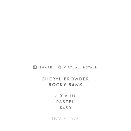
SHARE
VIRTUAL INSTALL
CHERYL BROWDER
ROCKY BANK
6 X 8 IN
PASTEL
$450
INV #
11078