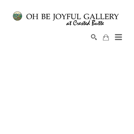
Search by keyword, artist name, artwork title or exhib
SEARCH