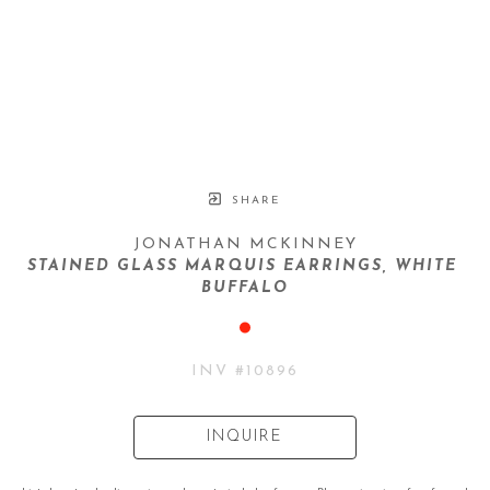
SHARE
JONATHAN MCKINNEY
STAINED GLASS MARQUIS EARRINGS, WHITE 
BUFFALO
INV #
10896
INQUIRE