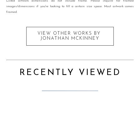
Listed artwork dimensions do not include frame. Please inquire for framed
images/dimensions if you're looking to fill a certain size space. Most artwork comes
framed.
VIEW OTHER WORKS BY
JONATHAN MCKINNEY
RECENTLY VIEWED