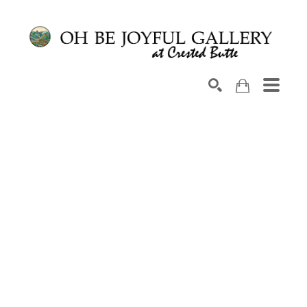
Search by keyword, artist name, artwork title or exhib
SEARCH