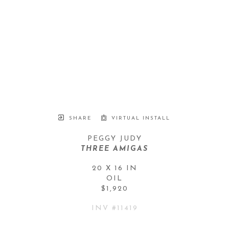
SHARE
VIRTUAL INSTALL
PEGGY JUDY
THREE AMIGAS
20 X 16 IN
OIL
$1,920
INV #
11419