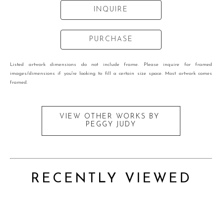
INQUIRE
PURCHASE
Listed artwork dimensions do not include frame. Please inquire for framed
images/dimensions if you're looking to fill a certain size space. Most artwork comes
framed.
VIEW OTHER WORKS BY
PEGGY JUDY
RECENTLY VIEWED