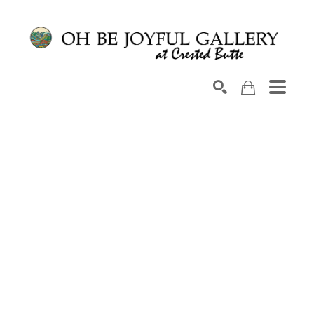
Search by keyword, artist name, artwork title or exhib
SEARCH