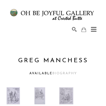
Search by keyword, artist name, artwork title or exhib
SEARCH
GREG MANCHESS
AVAILABLE
BIOGRAPHY