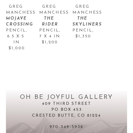
GREG 
GREG 
GREG 
MANCHESS
MANCHESS
MANCHESS
MOJAVE 
THE 
THE 
CROSSING
RIDER
SKYLINERS
PENCIL
, 
PENCIL
, 
PENCIL
, 
6.5 X 5 
7 X 4 IN
$1,350
IN
$1,200
$1,000
OH BE JOYFUL GALLERY
409 THIRD STREET
PO BOX 453
CRESTED BUTTE, CO 81224
970-349-5936