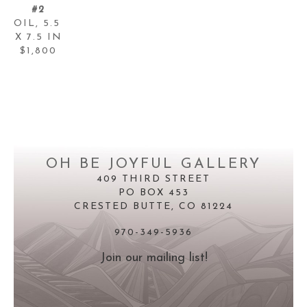
#2
OIL
, 
5.5 
X 7.5 IN
$1,800
OH BE JOYFUL GALLERY
409 THIRD STREET
PO BOX 453
CRESTED BUTTE, CO 81224
970-349-5936
Join our mailing list!