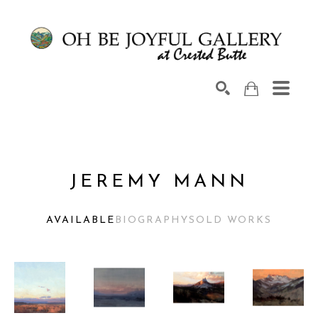
Search by keyword, artist name, artwork title or exhib
SEARCH
JEREMY MANN
AVAILABLE
BIOGRAPHY
SOLD WORKS