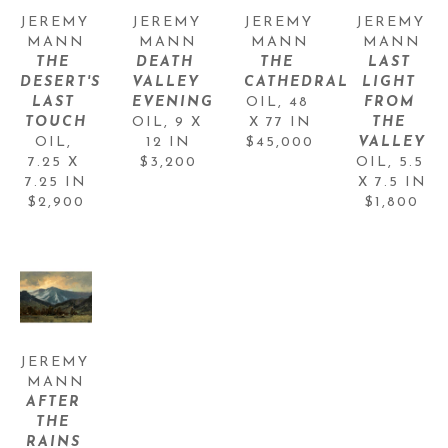
JEREMY 
JEREMY 
JEREMY 
JEREMY 
MANN
MANN
MANN
MANN
THE 
DEATH 
THE 
LAST 
DESERT'S 
VALLEY 
CATHEDRAL
LIGHT 
LAST 
EVENING
OIL
, 
48 
FROM 
TOUCH
OIL
, 
9 X 
X 77 IN
THE 
OIL
, 
12 IN
$45,000
VALLEY
7.25 X 
$3,200
OIL
, 
5.5 
7.25 IN
X 7.5 IN
$2,900
$1,800
JEREMY 
MANN
AFTER 
THE 
RAINS 