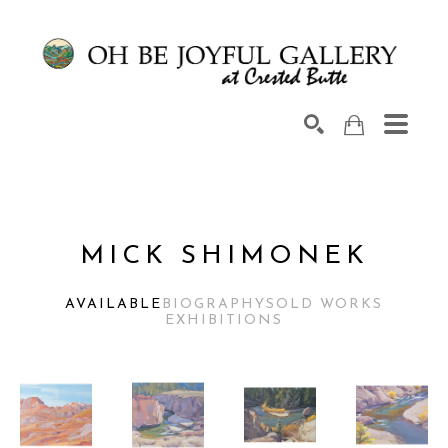
Search by keyword, artist name, artwork title or exhib
SEARCH
MICK SHIMONEK
AVAILABLE
BIOGRAPHY
SOLD WORKS
EXHIBITIONS