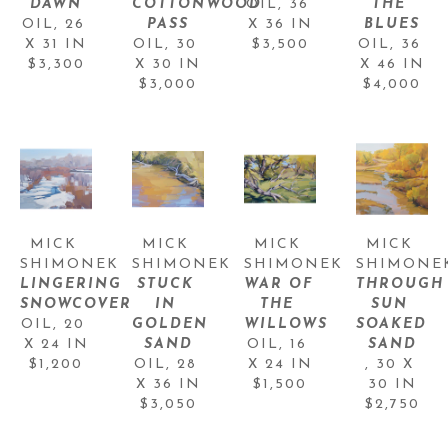
DAWN
COTTONWOOD 
OIL
, 
36 
THE 
OIL
, 
26 
PASS
X 36 IN
BLUES
X 31 IN
OIL
, 
30 
$3,500
OIL
, 
36 
$3,300
X 30 IN
X 46 IN
$3,000
$4,000
MICK 
MICK 
MICK 
MICK 
SHIMONEK
SHIMONEK
SHIMONEK
SHIMONE
LINGERING 
STUCK 
WAR OF 
THROUGH 
SNOWCOVER
IN 
THE 
SUN 
OIL
, 
20 
GOLDEN 
WILLOWS
SOAKED 
X 24 IN
SAND
OIL
, 
16 
SAND
$1,200
OIL
, 
28 
X 24 IN
, 
30 X 
X 36 IN
$1,500
30 IN
$3,050
$2,750