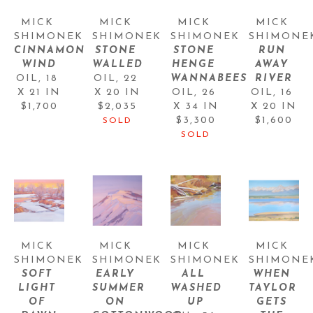
MICK 
MICK 
MICK 
MICK 
SHIMONEK
SHIMONEK
SHIMONEK
SHIMONE
CINNAMON 
STONE 
STONE 
RUN 
WIND
WALLED
HENGE 
AWAY 
OIL
, 
18 
OIL
, 
22 
WANNABEES
RIVER
X 21 IN
X 20 IN
OIL
, 
26 
OIL
, 
16 
$1,700
$2,035
X 34 IN
X 20 IN
$3,300
$1,600
SOLD
SOLD
MICK 
MICK 
MICK 
MICK 
SHIMONEK
SHIMONEK
SHIMONEK
SHIMONE
SOFT 
EARLY 
ALL 
WHEN 
LIGHT 
SUMMER 
WASHED 
TAYLOR 
OF 
ON 
UP
GETS 