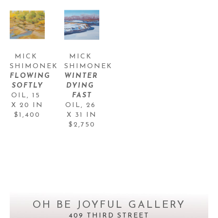
MICK 
MICK 
SHIMONEK
SHIMONEK
FLOWING 
WINTER 
SOFTLY
DYING 
OIL
, 
15 
FAST
X 20 IN
OIL
, 
26 
$1,400
X 31 IN
$2,750
OH BE JOYFUL GALLERY
409 THIRD STREET