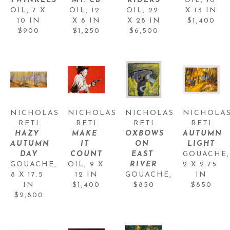
TWINKLES
MT. CB
RIDERS
OIL
, 
10 
OIL
, 
7 X 
OIL
, 
12 
OIL
, 
22 
X 13 IN
10 IN
X 8 IN
X 28 IN
$1,400
$900
$1,250
$6,500
NICHOLAS 
NICHOLAS 
NICHOLAS 
NICHOLAS
RETI
RETI
RETI
RETI
HAZY 
MAKE 
OXBOWS 
AUTUMN 
AUTUMN 
IT 
ON 
LIGHT
DAY
COUNT
EAST 
GOUACHE
GOUACHE
, 
OIL
, 
9 X 
RIVER
2 X 2.75 
8 X 17.5 
12 IN
GOUACHE
, 
IN
IN
$1,400
$850
$850
$2,800