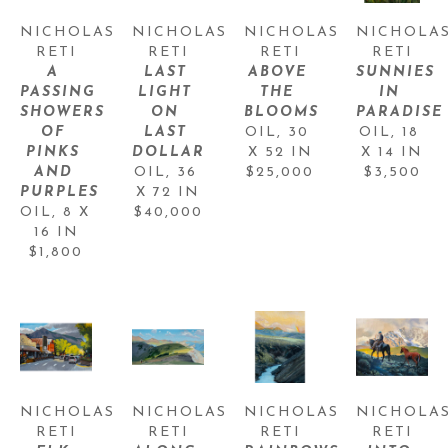
NICHOLAS 
NICHOLAS 
NICHOLAS 
NICHOLAS
RETI
RETI
RETI
RETI
A 
LAST 
ABOVE 
SUNNIES 
PASSING 
LIGHT 
THE 
IN 
SHOWERS 
ON 
BLOOMS
PARADISE
OF 
LAST 
OIL
, 
30 
OIL
, 
18 
PINKS 
DOLLAR
X 52 IN
X 14 IN
AND 
OIL
, 
36 
$25,000
$3,500
PURPLES
X 72 IN
OIL
, 
8 X 
$40,000
16 IN
$1,800
NICHOLAS 
NICHOLAS 
NICHOLAS 
NICHOLAS
RETI
RETI
RETI
RETI