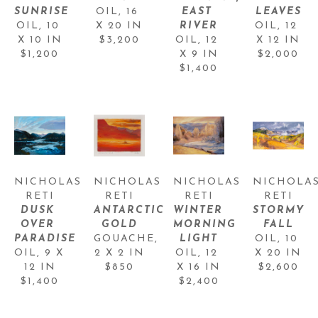
SUNRISE
OIL
, 
16 
EAST 
LEAVES
OIL
, 
10 
X 20 IN
RIVER
OIL
, 
12 
X 10 IN
$3,200
OIL
, 
12 
X 12 IN
$1,200
X 9 IN
$2,000
$1,400
NICHOLAS 
NICHOLAS 
NICHOLAS 
NICHOLAS
RETI
RETI
RETI
RETI
DUSK 
ANTARCTIC 
WINTER 
STORMY 
OVER 
GOLD
MORNING 
FALL
PARADISE
GOUACHE
, 
LIGHT
OIL
, 
10 
OIL
, 
9 X 
2 X 2 IN
OIL
, 
12 
X 20 IN
12 IN
$850
X 16 IN
$2,600
$1,400
$2,400