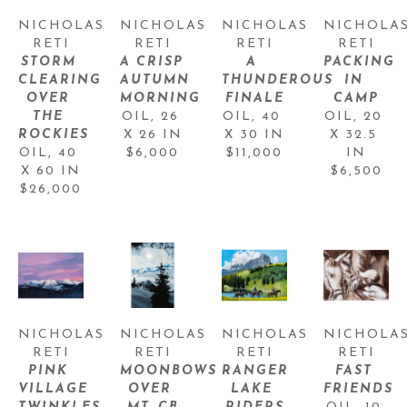
NICHOLAS 
NICHOLAS 
NICHOLAS 
NICHOLAS
RETI
RETI
RETI
RETI
STORM 
A CRISP 
A 
PACKING 
CLEARING 
AUTUMN 
THUNDEROUS 
IN 
OVER 
MORNING
FINALE
CAMP
THE 
OIL
, 
26 
OIL
, 
40 
OIL
, 
20 
ROCKIES
X 26 IN
X 30 IN
X 32.5 
OIL
, 
40 
$6,000
$11,000
IN
X 60 IN
$6,500
$26,000
NICHOLAS 
NICHOLAS 
NICHOLAS 
NICHOLAS
RETI
RETI
RETI
RETI
PINK 
MOONBOWS 
RANGER 
FAST 
VILLAGE 
OVER 
LAKE 
FRIENDS