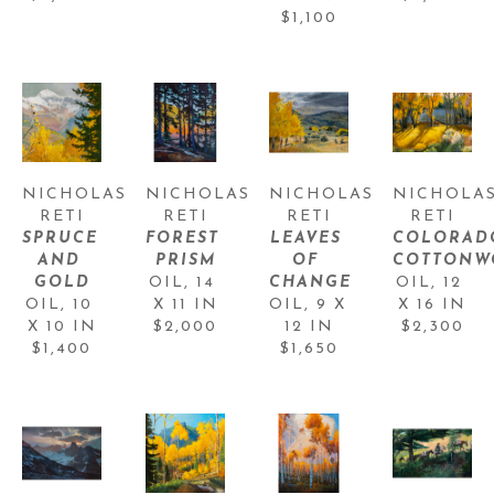
$1,100
NICHOLAS 
NICHOLAS 
NICHOLAS 
NICHOLAS
RETI
RETI
RETI
RETI
SPRUCE 
FOREST 
LEAVES 
COLORADO
AND 
PRISM
OF 
COTTONW
GOLD
OIL
, 
14 
CHANGE
OIL
, 
12 
OIL
, 
10 
X 11 IN
OIL
, 
9 X 
X 16 IN
X 10 IN
$2,000
12 IN
$2,300
$1,400
$1,650