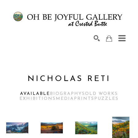
Search by keyword, artist name, artwork title or exhib
SEARCH
NICHOLAS RETI
AVAILABLE
BIOGRAPHY
SOLD WORKS
EXHIBITIONS
MEDIA
PRINTS
PUZZLES