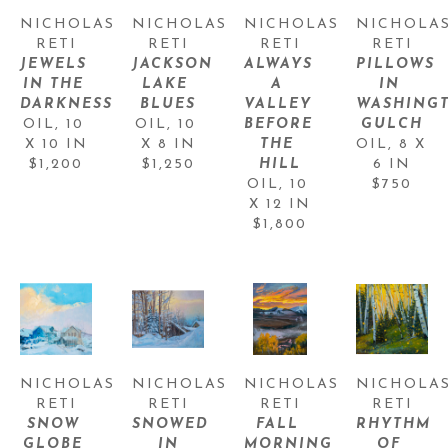
NICHOLAS 
NICHOLAS 
NICHOLAS 
NICHOLAS
RETI
RETI
RETI
RETI
JEWELS 
JACKSON 
ALWAYS 
PILLOWS 
IN THE 
LAKE 
A 
IN 
DARKNESS
BLUES
VALLEY 
WASHINGT
OIL
, 
10 
OIL
, 
10 
BEFORE 
GULCH
X 10 IN
X 8 IN
THE 
OIL
, 
8 X 
$1,200
$1,250
HILL
6 IN
OIL
, 
10 
$750
X 12 IN
$1,800
NICHOLAS 
NICHOLAS 
NICHOLAS 
NICHOLAS
RETI
RETI
RETI
RETI
SNOW 
SNOWED 
FALL 
RHYTHM 
GLOBE 
IN
MORNING, 
OF 