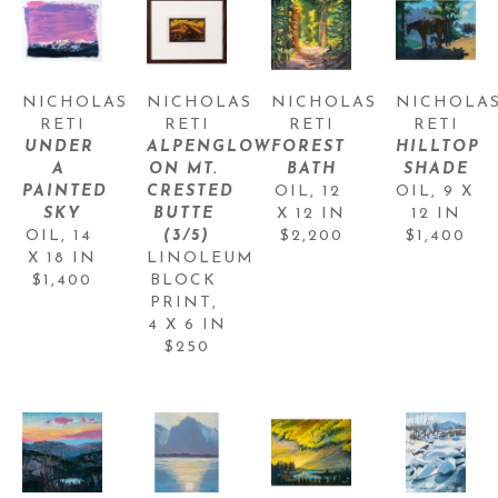
NICHOLAS 
NICHOLAS 
NICHOLAS 
NICHOLAS
RETI
RETI
RETI
RETI
UNDER 
ALPENGLOW 
FOREST 
HILLTOP 
A 
ON MT. 
BATH
SHADE
PAINTED 
CRESTED 
OIL
, 
12 
OIL
, 
9 X 
SKY
BUTTE
X 12 IN
12 IN
OIL
, 
14 
(3/5)
$2,200
$1,400
X 18 IN
LINOLEUM 
$1,400
BLOCK 
PRINT
, 
4 X 6 IN
$250