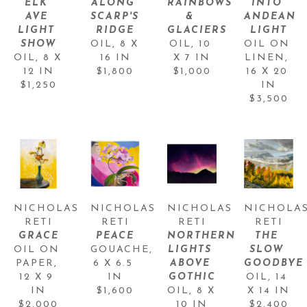
ELK 
ALONG 
RAINBOWS 
INTO 
AVE 
SCARP'S 
& 
ANDEAN 
LIGHT 
RIDGE
GLACIERS
LIGHT
SHOW
OIL
, 
8 X 
OIL
, 
10 
OIL ON 
OIL
, 
8 X 
16 IN
X 7 IN
LINEN
, 
12 IN
$1,800
$1,000
16 X 20 
$1,250
IN
$3,500
NICHOLAS 
NICHOLAS 
NICHOLAS 
NICHOLAS
RETI
RETI
RETI
RETI
GRACE
PEACE
NORTHERN 
THE 
OIL ON 
GOUACHE
, 
LIGHTS 
SLOW 
PAPER
, 
6 X 6.5 
ABOVE 
GOODBYE
12 X 9 
IN
GOTHIC
OIL
, 
14 
IN
$1,600
OIL
, 
8 X 
X 14 IN
$2,000
10 IN
$2,400