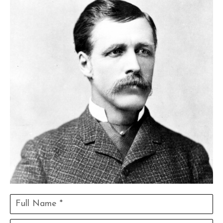
Full Name *