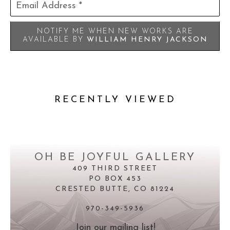
Email Address *
NOTIFY ME WHEN NEW WORKS ARE
AVAILABLE BY
WILLIAM HENRY JACKSON
RECENTLY VIEWED
OH BE JOYFUL GALLERY
409 THIRD STREET
PO BOX 453
CRESTED BUTTE, CO 81224
970-349-5936
Join our mailing list!