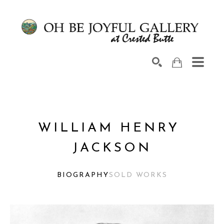
Search by keyword, artist name, artwork title or exhib
SEARCH
WILLIAM HENRY 
JACKSON
BIOGRAPHY
SOLD WORKS