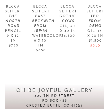
BECCA 
BECCA 
BECCA 
BECCA 
SEIFERT
SEIFERT
SEIFERT
SEIFERT
THE 
EAST 
GOTHIC 
TEO 
NORTH 
BECKWITH 
COWS
FROM 
ROAD
FROM 
OIL
, 
30 
RENO
PENCIL
, 
IRWIN
X 40 IN
OIL
, 
16 
9 X 12 
WATERCOLOR
$6,500
, 
X 20 IN
IN
8 X 10 
$1,500
$750
IN
SOLD
$850
OH BE JOYFUL GALLERY
409 THIRD STREET
PO BOX 453
CRESTED BUTTE, CO 81224