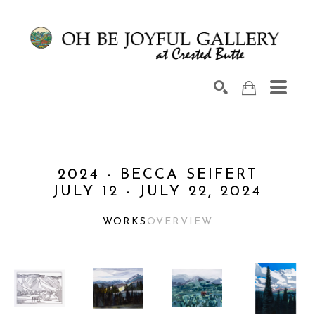
Search by keyword, artist name, artwork title or exhib
SEARCH
2024 - BECCA SEIFERT
JULY 12 - JULY 22, 2024
WORKS
OVERVIEW