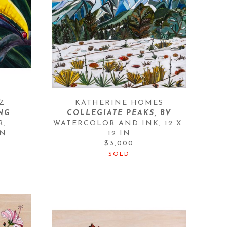
Z
KATHERINE HOMES
NG
COLLEGIATE PEAKS, BV
, 
WATERCOLOR AND INK
, 
12 X 
IN
12 IN
$3,000
SOLD