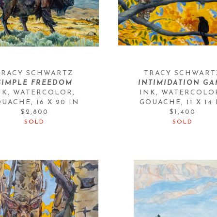
TRACY SCHWARTZ
TRACY SCHWART
SIMPLE FREEDOM
INTIMIDATION GA
NK, WATERCOLOR, 
INK, WATERCOLOR
OUACHE
, 
16 X 20 IN
GOUACHE
, 
11 X 14
$2,800
$1,400
SOLD
SOLD