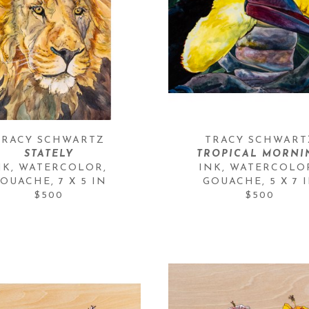
TRACY SCHWARTZ
TRACY SCHWART
STATELY
TROPICAL MORNI
NK, WATERCOLOR, 
INK, WATERCOLOR
OUACHE
, 
7 X 5 IN
GOUACHE
, 
5 X 7 
$500
$500