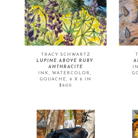
TRACY SCHWARTZ
LUPINE ABOVE RUBY 
A
ANTHRACITE
I
INK, WATERCOLOR, 
G
GOUACHE
, 
6 X 6 IN
$600