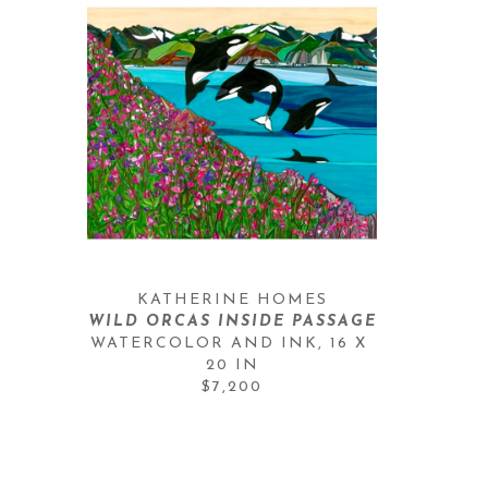
KATHERINE HOMES
WILD ORCAS INSIDE PASSAGE
WATERCOLOR AND INK
, 
16 X 
20 IN
$7,200