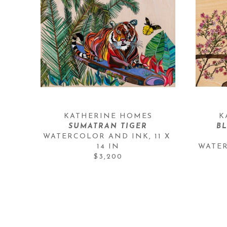
KATHERINE HOMES
K
SUMATRAN TIGER
BL
WATERCOLOR AND INK
, 
11 X 
14 IN
WATE
$3,200