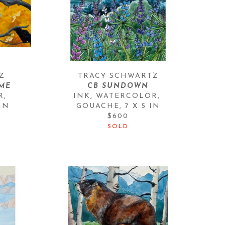
Z
TRACY SCHWARTZ
ME
CB SUNDOWN
, 
INK, WATERCOLOR, 
 IN
GOUACHE
, 
7 X 5 IN
$600
SOLD