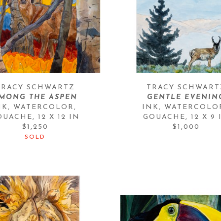
TRACY SCHWARTZ
TRACY SCHWART
MONG THE ASPEN
GENTLE EVENIN
NK, WATERCOLOR, 
INK, WATERCOLOR
OUACHE
, 
12 X 12 IN
GOUACHE
, 
12 X 9 
$1,250
$1,000
SOLD