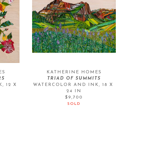
ES
KATHERINE HOMES
RS
TRIAD OF SUMMITS
K
, 
12 X 
WATERCOLOR AND INK
, 
18 X 
24 IN
$9,700
SOLD