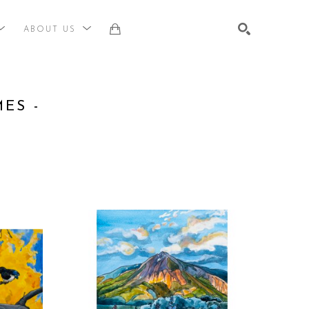
ABOUT US
st, title, keyword or exhibition
SEARCH
S - 