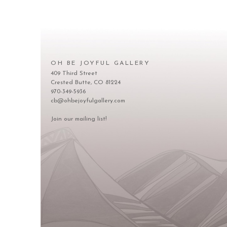
OH BE JOYFUL GALLERY
409 Third Street
Crested Butte, CO 81224
970-349-5936
cb@ohbejoyfulgallery.com
Join our mailing list!