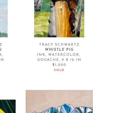
Z
TRACY SCHWARTZ
G
WHISTLE PIG
, 
INK, WATERCOLOR, 
IN
GOUACHE
, 
9 X 12 IN
$1,000
SOLD