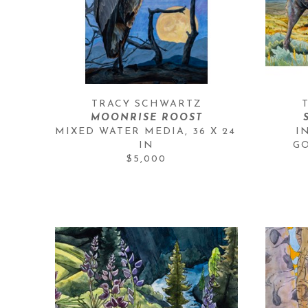
TRACY SCHWARTZ
MOONRISE ROOST
MIXED WATER MEDIA
, 
36 X 24 
I
IN
G
$5,000