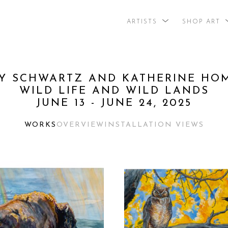
ARTISTS
SHOP ART
search by arti
Y SCHWARTZ AND KATHERINE HOME
WILD LIFE AND WILD LANDS
JUNE 13 - JUNE 24, 2025
WORKS
OVERVIEW
INSTALLATION VIEWS