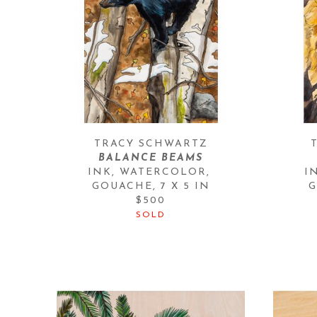
TRACY SCHWARTZ
BALANCE BEAMS
INK, WATERCOLOR, 
I
GOUACHE
, 
7 X 5 IN
G
$500
SOLD