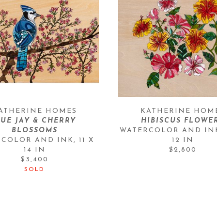
ATHERINE HOMES
KATHERINE HOM
UE JAY & CHERRY 
HIBISCUS FLOWE
BLOSSOMS
WATERCOLOR AND IN
RCOLOR AND INK
, 
11 X 
12 IN
14 IN
$2,800
$3,400
SOLD