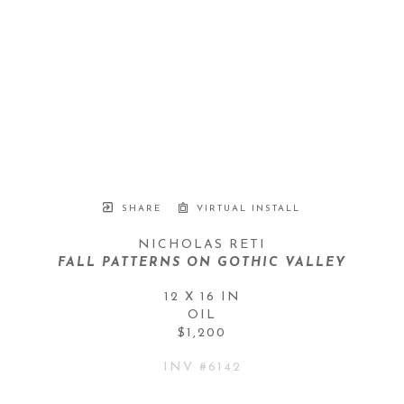
SHARE
VIRTUAL INSTALL
NICHOLAS RETI
FALL PATTERNS ON GOTHIC VALLEY
12 X 16 IN
OIL
$1,200
INV #
6142