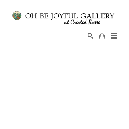
Search by keyword, artist name, artwork title or exhib
SEARCH