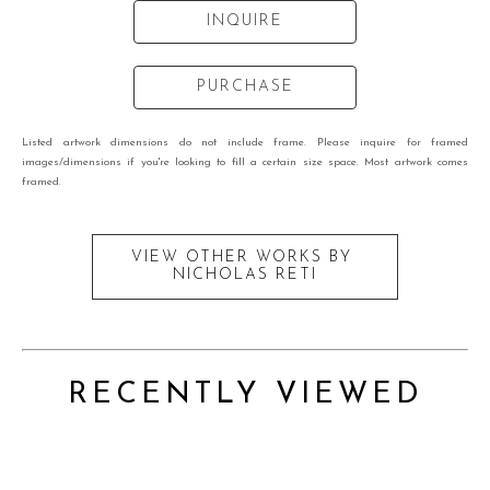
INQUIRE
PURCHASE
Listed artwork dimensions do not include frame. Please inquire for framed
images/dimensions if you're looking to fill a certain size space. Most artwork comes
framed.
VIEW OTHER WORKS BY
NICHOLAS RETI
RECENTLY VIEWED