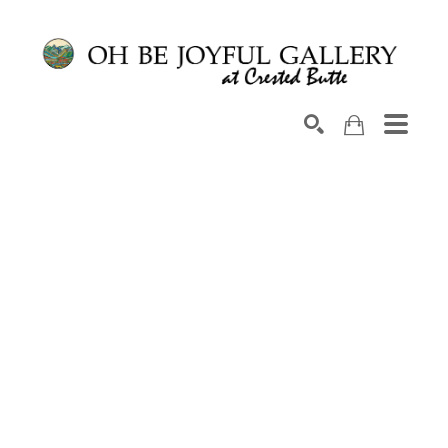
Search by keyword, artist name, artwork title or exhib
SEARCH