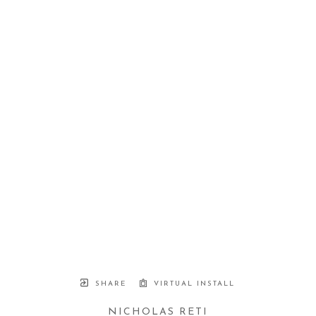
SHARE
VIRTUAL INSTALL
NICHOLAS RETI