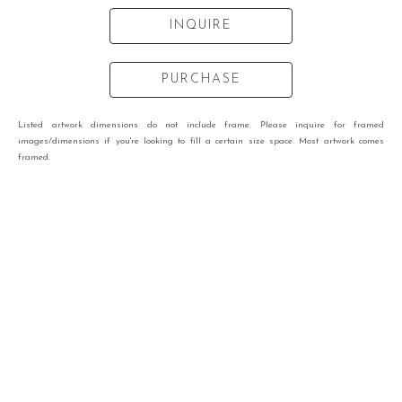
INQUIRE
PURCHASE
Listed artwork dimensions do not include frame. Please inquire for framed
images/dimensions if you're looking to fill a certain size space. Most artwork comes
framed.
VIEW OTHER WORKS BY
NICHOLAS RETI
RECENTLY VIEWED