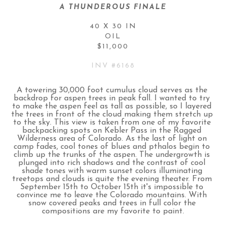
A THUNDEROUS FINALE
40 X 30 IN
OIL
$11,000
INV #
6168
A towering 30,000 foot cumulus cloud serves as the 
backdrop for aspen trees in peak fall. I wanted to try 
to make the aspen feel as tall as possible, so I layered 
the trees in front of the cloud making them stretch up 
to the sky. This view is taken from one of my favorite 
backpacking spots on Kebler Pass in the Ragged 
Wilderness area of Colorado. As the last of light on 
camp fades, cool tones of blues and pthalos begin to 
climb up the trunks of the aspen. The undergrowth is 
plunged into rich shadows and the contrast of cool 
shade tones with warm sunset colors illuminating 
treetops and clouds is quite the evening theater. From 
September 15th to October 15th it's impossible to 
convince me to leave the Colorado mountains. With 
snow covered peaks and trees in full color the 
compositions are my favorite to paint.