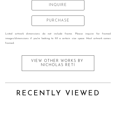
INQUIRE
PURCHASE
Listed artwork dimensions do not include frame. Please inquire for framed
images/dimensions if you're looking to fill a certain size space. Most artwork comes
framed.
VIEW OTHER WORKS BY
NICHOLAS RETI
RECENTLY VIEWED