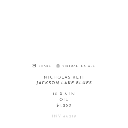
SHARE
VIRTUAL INSTALL
NICHOLAS RETI
JACKSON LAKE BLUES
10 X 8 IN
OIL
$1,250
INV #
6219