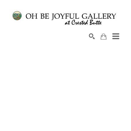
Search by keyword, artist name, artwork title or exhib
SEARCH