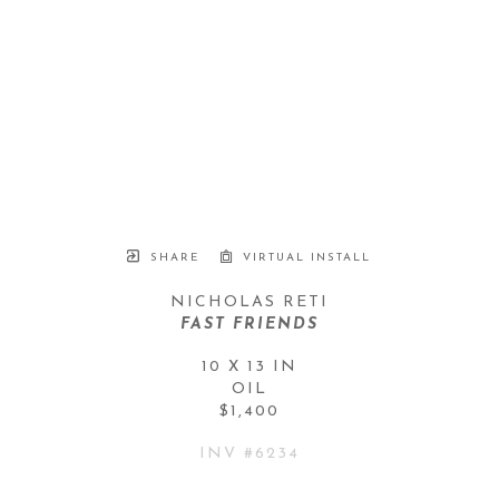
SHARE
VIRTUAL INSTALL
NICHOLAS RETI
FAST FRIENDS
10 X 13 IN
OIL
$1,400
INV #
6234