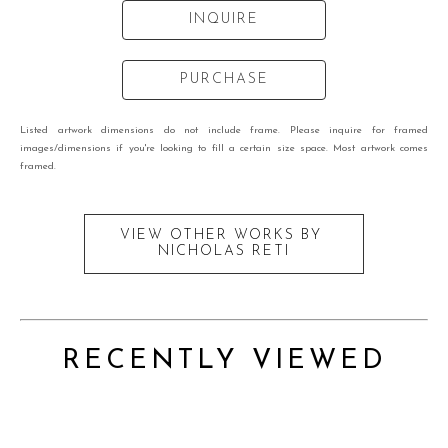
INQUIRE
PURCHASE
Listed artwork dimensions do not include frame. Please inquire for framed
images/dimensions if you're looking to fill a certain size space. Most artwork comes
framed.
VIEW OTHER WORKS BY
NICHOLAS RETI
RECENTLY VIEWED