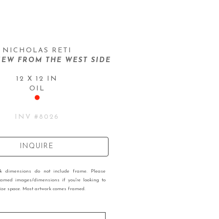
NICHOLAS RETI
IEW FROM THE WEST SIDE
12 X 12 IN
OIL
INV #
8026
INQUIRE
rk dimensions do not include frame. Please
ramed images/dimensions if you're looking to
 size space. Most artwork comes framed.