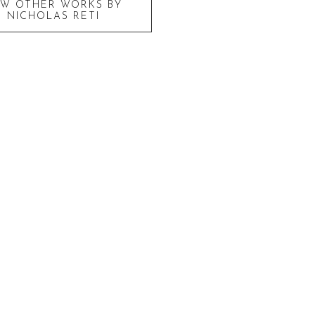
EW OTHER WORKS BY
NICHOLAS RETI