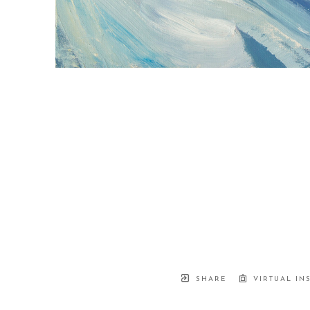
SHARE
VIRTUAL IN