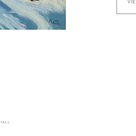
VI
STALL