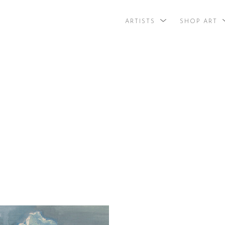
ARTISTS
SHOP ART
search by arti