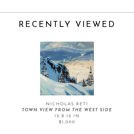
RECENTLY VIEWED
NICHOLAS RETI
TOWN VIEW FROM THE WEST SIDE
12 X 12 IN
$1,000