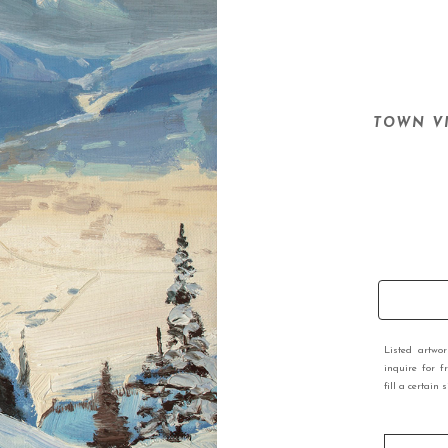
TOWN V
Listed artwo
inquire for f
fill a certain