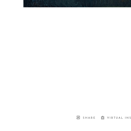
SHARE
VIRTUAL IN