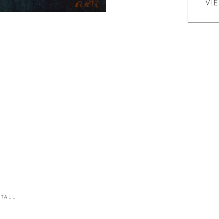
VI
STALL