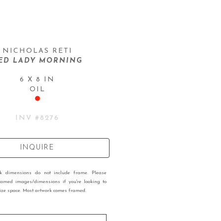
NICHOLAS RETI
ED LADY MORNING
6 X 8 IN
OIL
INV #
8276
INQUIRE
rk dimensions do not include frame. Please
ramed images/dimensions if you're looking to
 size space. Most artwork comes framed.