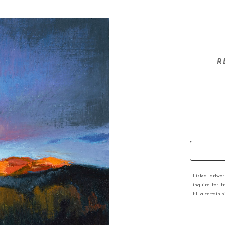
R
Listed artwo
inquire for f
fill a certain