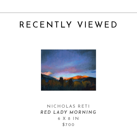
RECENTLY VIEWED
NICHOLAS RETI
RED LADY MORNING
6 X 8 IN
$700