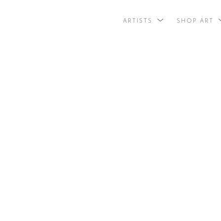
ARTISTS
SHOP ART
search by arti