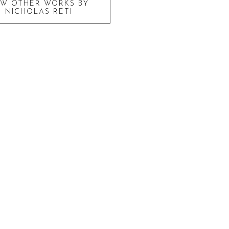
EW OTHER WORKS BY
NICHOLAS RETI