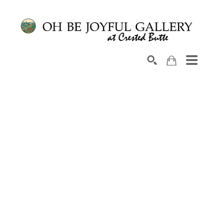
Search by keyword, artist name, artwork title or exhib
SEARCH