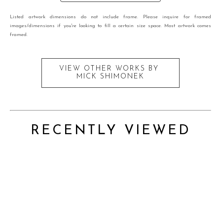
Listed artwork dimensions do not include frame. Please inquire for framed
images/dimensions if you're looking to fill a certain size space. Most artwork comes
framed.
VIEW OTHER WORKS BY
MICK SHIMONEK
RECENTLY VIEWED