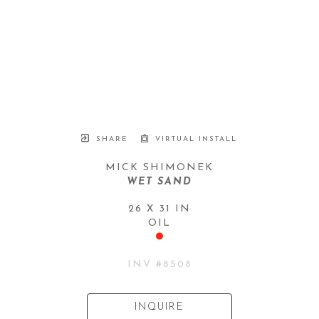
SHARE
VIRTUAL INSTALL
MICK SHIMONEK
WET SAND
26 X 31 IN
OIL
INV #
8508
INQUIRE