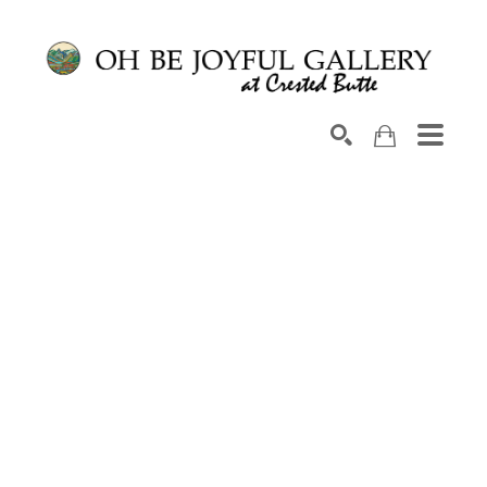
Search by keyword, artist name, artwork title or exhib
SEARCH