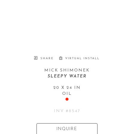
SHARE
VIRTUAL INSTALL
MICK SHIMONEK
SLEEPY WATER
20 X 24 IN
OIL
INV #
8547
INQUIRE