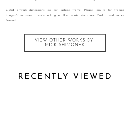
Listed artwork dimensions do not include frame. Please inquire for framed
images/dimensions if you're looking to fill a certain size space. Most artwork comes
framed.
VIEW OTHER WORKS BY
MICK SHIMONEK
RECENTLY VIEWED