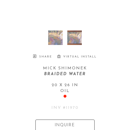
SHARE
VIRTUAL INSTALL
MICK SHIMONEK
BRAIDED WATER
20 X 26 IN
OIL
INV #
11970
INQUIRE