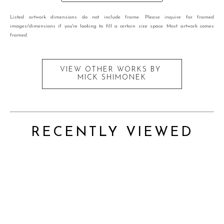
Listed artwork dimensions do not include frame. Please inquire for framed
images/dimensions if you're looking to fill a certain size space. Most artwork comes
framed.
VIEW OTHER WORKS BY
MICK SHIMONEK
RECENTLY VIEWED