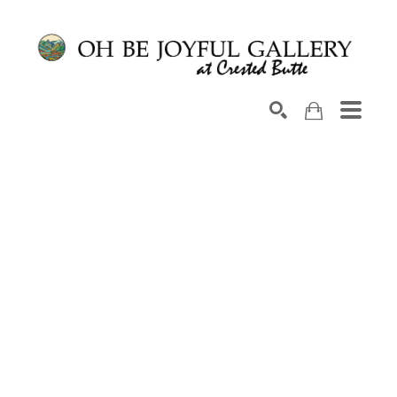
Search by keyword, artist name, artwork title or exhib
SEARCH