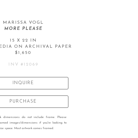
MARISSA VOGL
MORE PLEASE
15 X 22 IN
EDIA ON ARCHIVAL PAPER
$1,650
INV #
12069
INQUIRE
PURCHASE
rk dimensions do not include frame. Please
ramed images/dimensions if you're looking to
 size space. Most artwork comes framed.