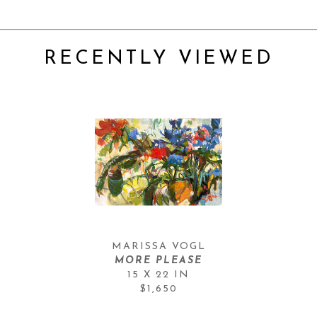
RECENTLY VIEWED
MARISSA VOGL
MORE PLEASE
15 X 22 IN
$1,650