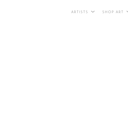
ARTISTS
SHOP ART
search by arti