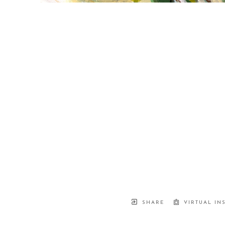
SHARE
VIRTUAL IN