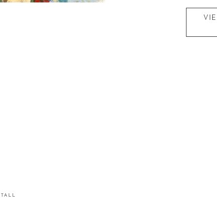
VI
STALL