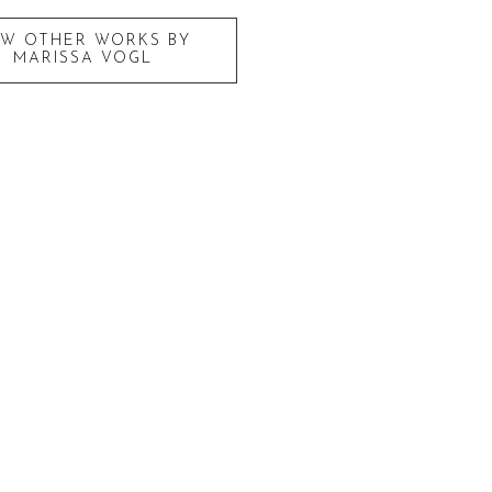
EW OTHER WORKS BY
MARISSA VOGL