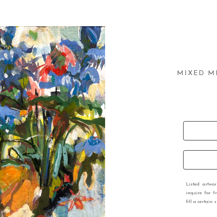
MIXED M
Listed artwo
inquire for f
fill a certain