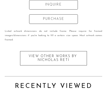
INQUIRE
PURCHASE
Listed artwork dimensions do not include frame. Please inquire for framed
images/dimensions if you're looking to fill a certain size space. Most artwork comes
framed.
VIEW OTHER WORKS BY
NICHOLAS RETI
RECENTLY VIEWED