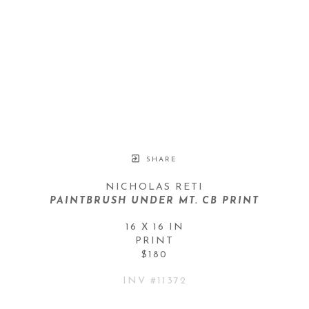
SHARE
NICHOLAS RETI
PAINTBRUSH UNDER MT. CB PRINT
16 X 16 IN
PRINT
$180
INV #
11372