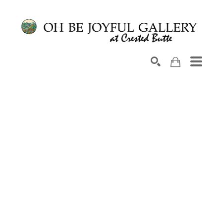
Search by keyword, artist name, artwork title or exhib
SEARCH