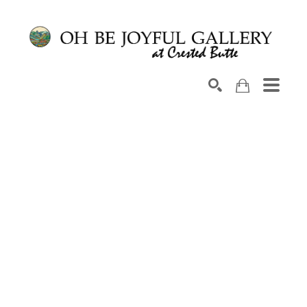
Search by keyword, artist name, artwork title or exhib
SEARCH