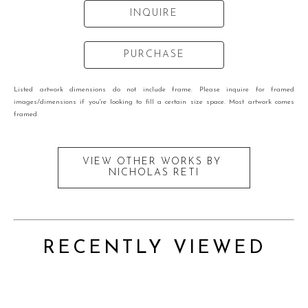
INQUIRE
PURCHASE
Listed artwork dimensions do not include frame. Please inquire for framed
images/dimensions if you're looking to fill a certain size space. Most artwork comes
framed.
VIEW OTHER WORKS BY
NICHOLAS RETI
RECENTLY VIEWED