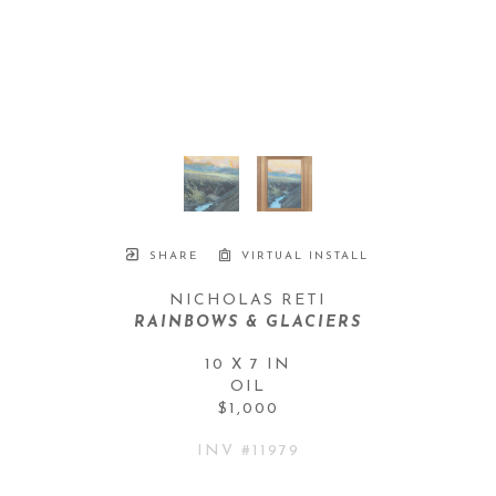
SHARE
VIRTUAL INSTALL
NICHOLAS RETI
RAINBOWS & GLACIERS
10 X 7 IN
OIL
$1,000
INV #
11979