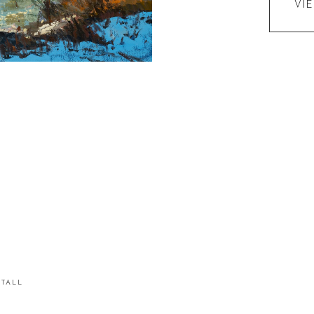
VI
STALL