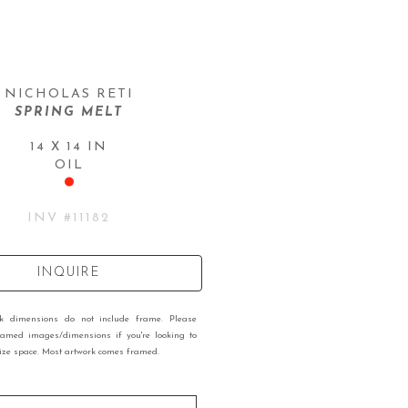
NICHOLAS RETI
SPRING MELT
14 X 14 IN
OIL
INV #
11182
INQUIRE
rk dimensions do not include frame. Please
ramed images/dimensions if you're looking to
 size space. Most artwork comes framed.