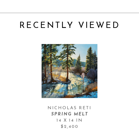
RECENTLY VIEWED
NICHOLAS RETI
SPRING MELT
14 X 14 IN
$2,400