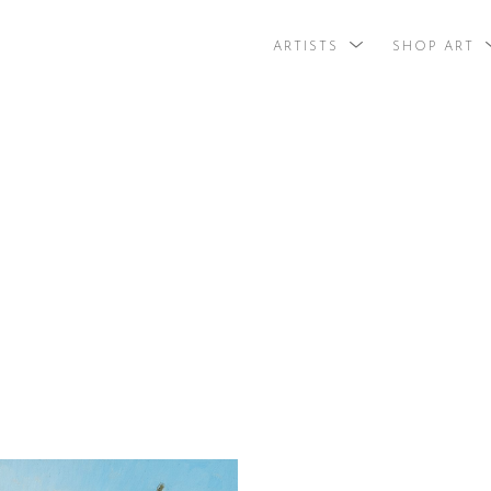
ARTISTS
SHOP ART
search by arti