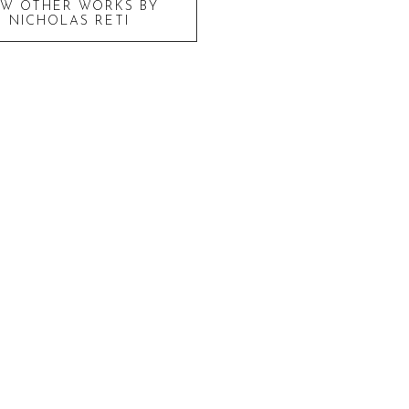
EW OTHER WORKS BY
NICHOLAS RETI