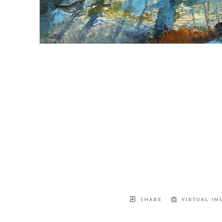
SHARE
VIRTUAL IN