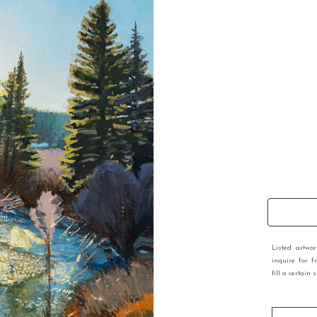
Listed artwo
inquire for f
fill a certain