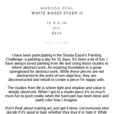
MARISSA VOGL
WHITE ROSES STUDY II
10 X 8 IN
OIL
$650
INV #
11780
I have been participating in the Strada Easel’s Painting 
Challenge- a painting a day for 31 days. It’s been a lot of fun. I 
have always loved painting from life and using those studies to 
inform abstract work. An inspiring foundation is a great 
springboard for abstract work. While these pieces are not 
abstracted to the point of non-objective, they are 
deconstructed and rebuilt to create a piece I’m happy with. 
The studies from life is where light and shadow and value is 
deeply observed. When I get to a studio piece it’s so much 
more fun to push reality when the hard part has been done and 
paint color how I imagine. 
Don't think about making art, just get it done. Let everyone else 
decide if it's good or bad, whether they love it or hate it. While 