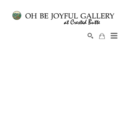
Search by keyword, artist name, artwork title or exhib
SEARCH