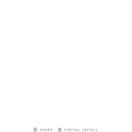
SHARE
VIRTUAL INSTALL