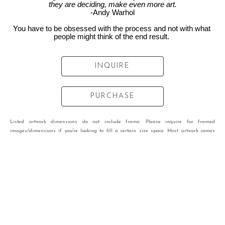
they are deciding, make even more art.
-Andy Warhol
You have to be obsessed with the process and not with what 
people might think of the end result. 
INQUIRE
PURCHASE
Listed artwork dimensions do not include frame. Please inquire for framed
images/dimensions if you're looking to fill a certain size space. Most artwork comes
framed.
VIEW OTHER WORKS BY
MARISSA VOGL